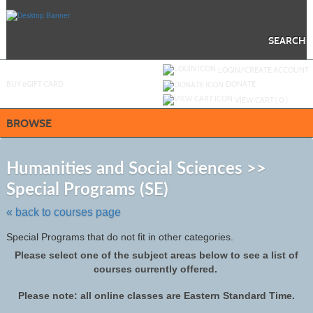
Skip
to
main
content
SEARCH
Y
ou are not logged in.
LOGIN/CREATE ACCOUNT
BUY
e
GIFT CARD
DONATE
VIEW CART (
0
)
BROWSE
S
t
Humanities and Social Sciences >>
c
Special Programs (SE)
li
s
« back to courses page
Special Programs that do not fit in other categories.
Please select one of the subject areas below to see a list of
courses currently offered.
Please note: all online classes are Eastern Standard Time.