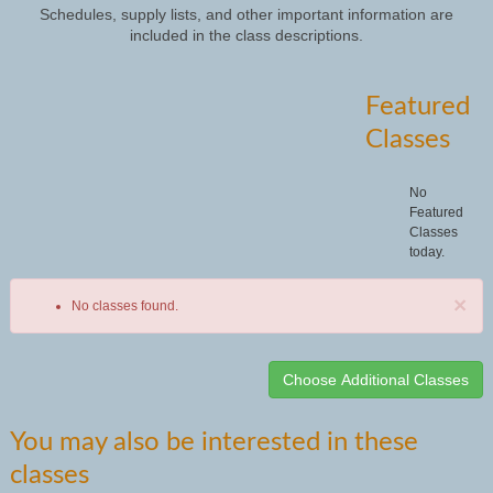
Schedules, supply lists, and other important information are
included in the class descriptions.
Featured
Classes
No
Featured
Classes
today.
×
No classes found.
Class
You may also be interested in these
listing
classes
results