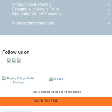
Introduction to Pastels
»
Creating with Acrylic Paint
»
Beginning Wheel Throwing
»
More recommendations
»
Follow us on
©2019 Ringling College of Art and Design
BACK TO TOP