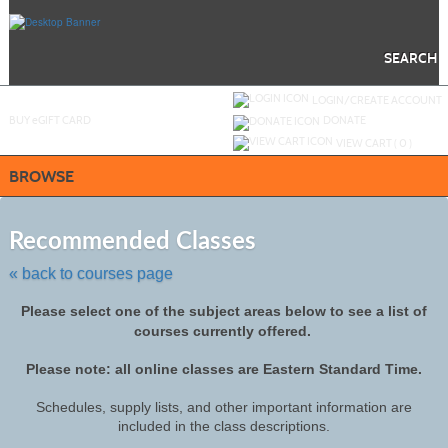
Skip
to
main
content
SEARCH
Y
ou are not logged in.
LOGIN/CREATE ACCOUNT
BUY
e
GIFT CARD
DONATE
VIEW CART (
0
)
BROWSE
Skip
to
Recommended Classes
class
listing
« back to courses page
search
Please select one of the subject areas below to see a list of
courses currently offered.
Please note: all online classes are Eastern Standard Time.
Schedules, supply lists, and other important information are
included in the class descriptions.