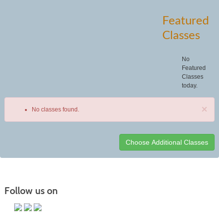
Featured
Classes
No
Featured
Classes
today.
×
No classes found.
Class
listing
results
Follow us on