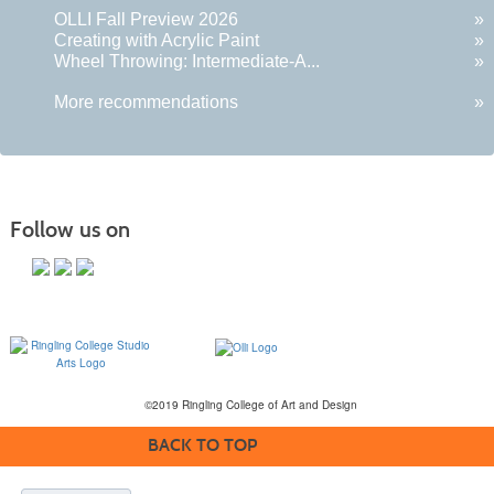
OLLI Fall Preview 2026
»
Creating with Acrylic Paint
»
Wheel Throwing: Intermediate-A...
»
More recommendations
»
Follow us on
©2019 Ringling College of Art and Design
BACK TO TOP