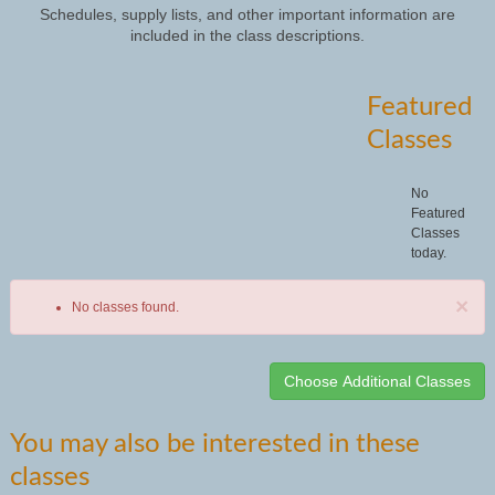
Schedules, supply lists, and other important information are
included in the class descriptions.
Featured
Classes
No
Featured
Classes
today.
×
No classes found.
Class
You may also be interested in these
listing
classes
results