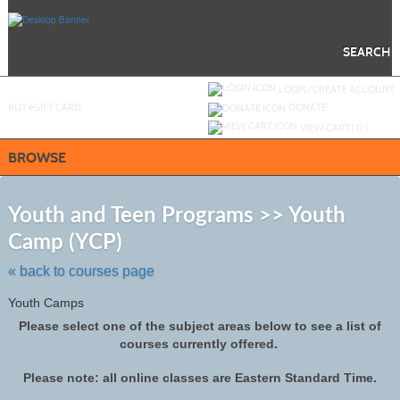
Skip
to
main
content
SEARCH
Y
ou are not logged in.
LOGIN/CREATE ACCOUNT
BUY
e
GIFT CARD
DONATE
VIEW CART (
0
)
BROWSE
S
t
Youth and Teen Programs >> Youth
c
Camp (YCP)
li
s
« back to courses page
Youth Camps
Please select one of the subject areas below to see a list of
courses currently offered.
Please note: all online classes are Eastern Standard Time.