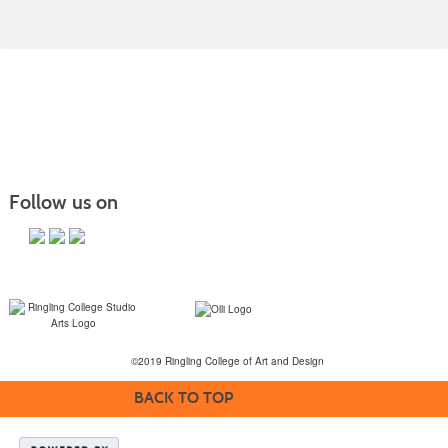
Follow us on
©2019 Ringling College of Art and Design
BACK TO TOP