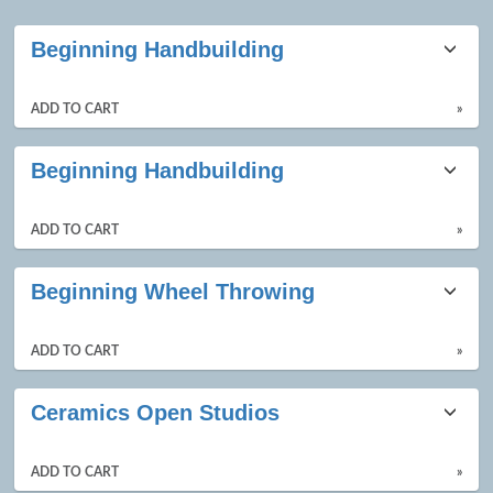
Class
Beginning Handbuilding
listing
results
ADD TO CART
»
Beginning Handbuilding
ADD TO CART
»
Beginning Wheel Throwing
ADD TO CART
»
Ceramics Open Studios
ADD TO CART
»