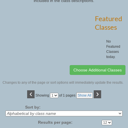
included in the class descriptions.
Featured
Classes
No
Featured
Classes
today.
Changes to any of the page or sort options will immediately update the results.
‹
›
Page
Showing
of 1 pages
Show All
No
Sort by:
Results per page: