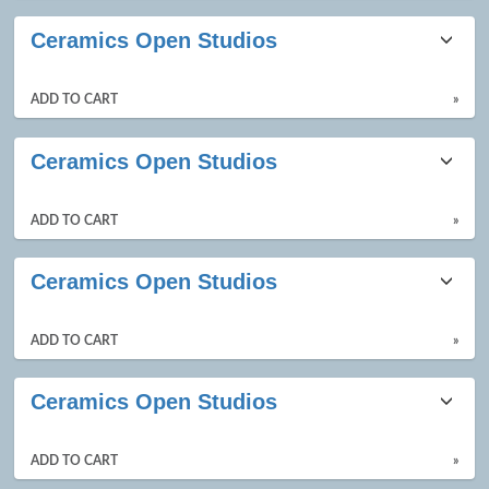
Ceramics Open Studios
ADD TO CART
»
Ceramics Open Studios
ADD TO CART
»
Ceramics Open Studios
ADD TO CART
»
Ceramics Open Studios
ADD TO CART
»