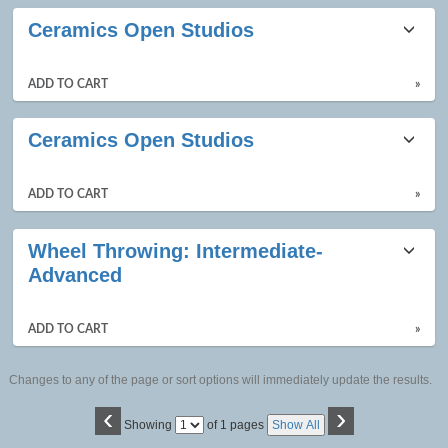
Ceramics Open Studios
ADD TO CART
»
Ceramics Open Studios
ADD TO CART
»
Wheel Throwing: Intermediate-
Advanced
ADD TO CART
»
Changes to any of the page or sort options will immediately update the results.
‹
›
Page
Showing
of 1 pages
Show All
No