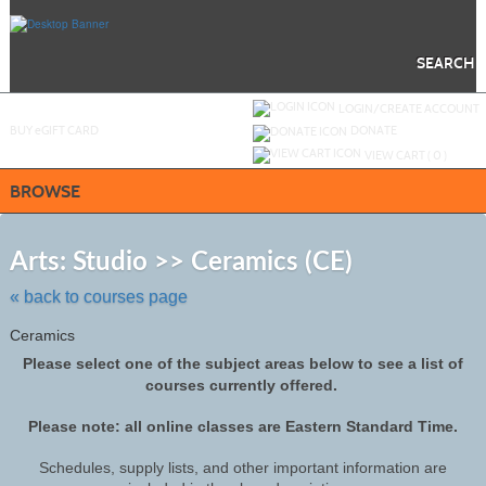
Skip
to
main
content
SEARCH
Y
ou are not logged in.
LOGIN/CREATE ACCOUNT
BUY
e
GIFT CARD
DONATE
VIEW CART (
0
)
BROWSE
Skip
to
Arts: Studio >> Ceramics (CE)
class
listing
« back to courses page
search
Ceramics
Please select one of the subject areas below to see a list of
courses currently offered.
Please note: all online classes are Eastern Standard Time.
Schedules, supply lists, and other important information are