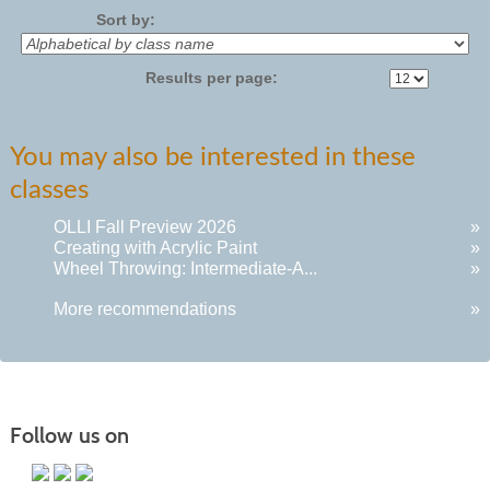
Sort by:
Results per page:
You may also be interested in these
classes
OLLI Fall Preview 2026
»
Creating with Acrylic Paint
»
Wheel Throwing: Intermediate-A...
»
More recommendations
»
Follow us on