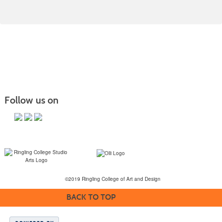
Follow us on
©2019 Ringling College of Art and Design
BACK TO TOP