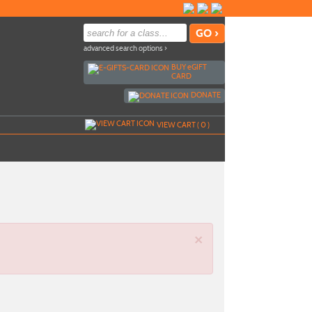
advanced search options ›
BUY
e
GIFT
CARD
DONATE
VIEW CART (
0
)
×