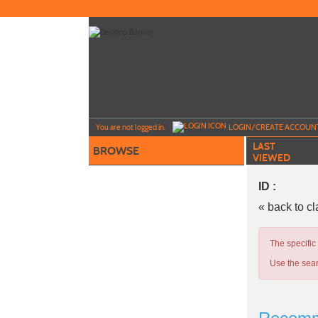
Skip
to
main
content
Y
ou are not logged in.
LOGIN/CREATE ACCOUN
LAST
BROWSE
VIEWED
ID :
« back to c
The specific
Use the sear