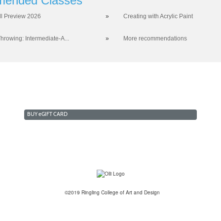
ended Classes
ll Preview 2026
»
Creating with Acrylic Paint
hrowing: Intermediate-A...
»
More recommendations
BUY
e
GIFT CARD
©2019 Ringling College of Art and Design