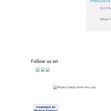
Recomm
OLLI Fa
Wheel T
Follow us on