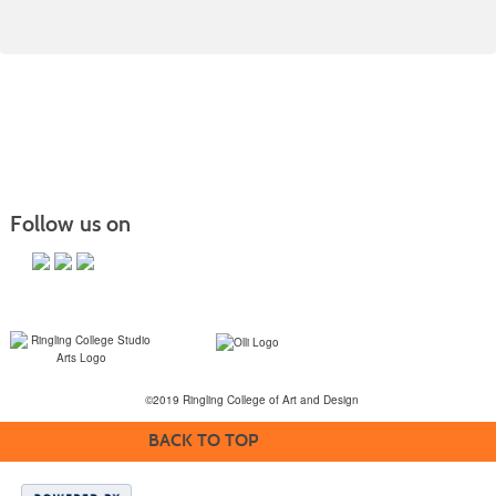
Follow us on
©2019 Ringling College of Art and Design
BACK TO TOP