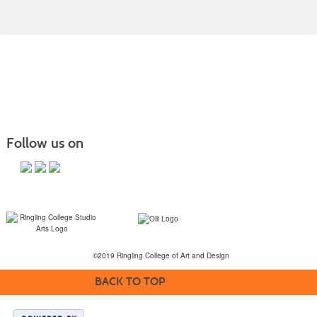
Follow us on
©2019 Ringling College of Art and Design
BACK TO TOP