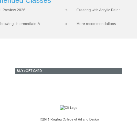
ended Classes
ll Preview 2026
»
Creating with Acrylic Paint
hrowing: Intermediate-A...
»
More recommendations
BUY
e
GIFT CARD
©2019 Ringling College of Art and Design