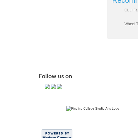
Recomm
OLLI Fa
Wheel T
Follow us on