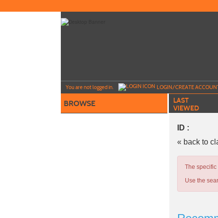
Skip
to
main
content
Y
ou are not logged in.
LOGIN/CREATE ACCOUN
LAST
BROWSE
VIEWED
ID :
« back to c
The specific
Use the sear