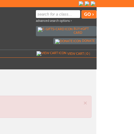
advanced search options ›
BUY
e
GIFT
CARD
DONATE
VIEW CART (
0
)
×