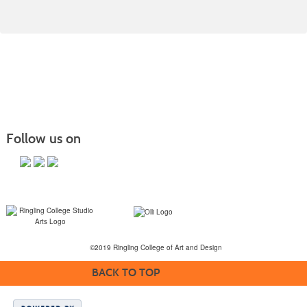
Follow us on
©2019 Ringling College of Art and Design
BACK TO TOP